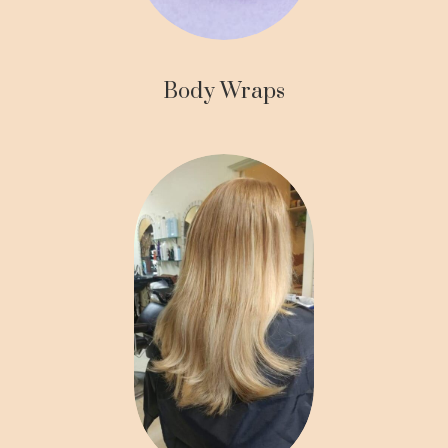
Body Wraps