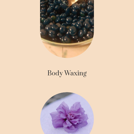
Body Waxing