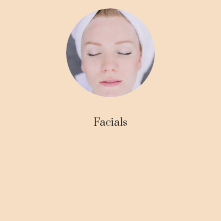
Facials