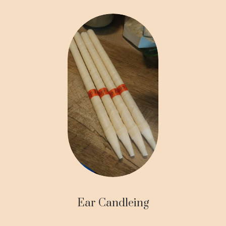
Ear Candleing