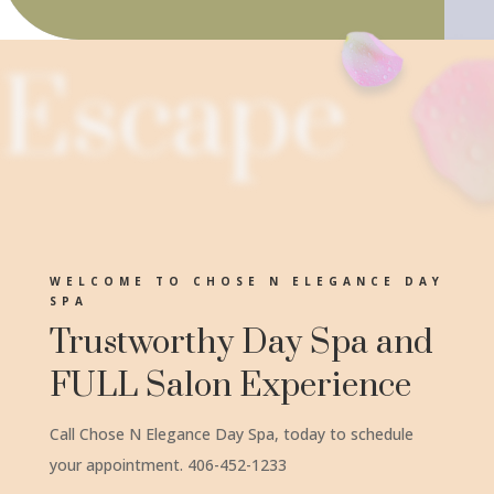
Escape
WELCOME TO CHOSE N ELEGANCE DAY
SPA
Trustworthy Day Spa and
FULL Salon Experience
Call Chose N Elegance Day Spa, today to schedule
your appointment. 406-452-1233