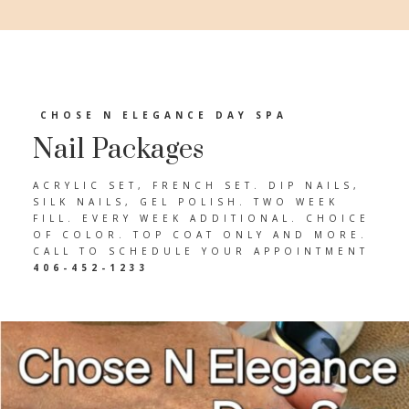
CHOSE N ELEGANCE DAY SPA
Nail Packages
ACRYLIC SET, FRENCH SET. DIP NAILS,
SILK NAILS, GEL POLISH. TWO WEEK
FILL. EVERY WEEK ADDITIONAL. CHOICE
OF COLOR. TOP COAT ONLY AND MORE.
CALL TO SCHEDULE YOUR APPOINTMENT
406-452-1233