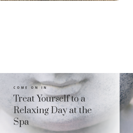
COME ON IN
Treat Yourself to a
Relaxing Day at the
Spa