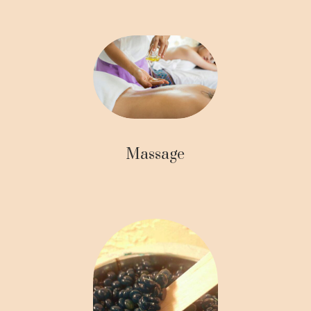
Massage