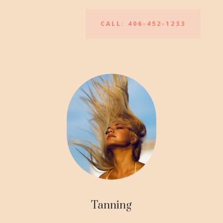
CALL: 406-452-1233
Tanning