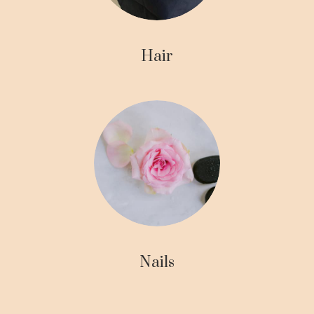
Hair
Nails