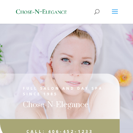
FULL SALON AND DAY SPA
SINCE 1985
Chose-N-Elegance
CALL: 406-452-1233